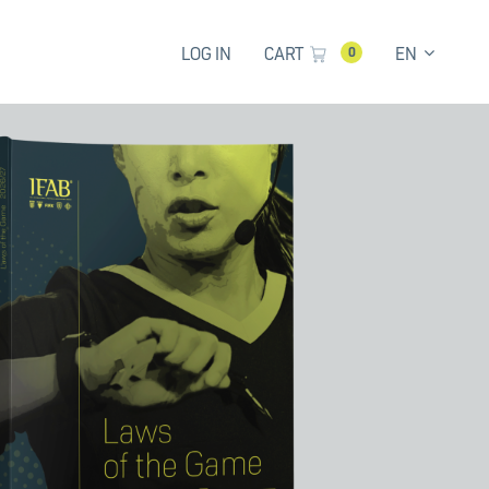
LOG IN
CART
EN
0