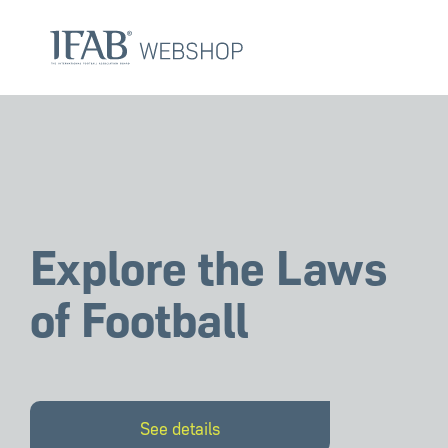
Skip
Skip
links
to
primary
navigation
Skip
to
content
Explore the Laws
of Football
See details