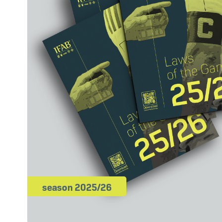
season 2025/26