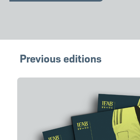
Previous editions