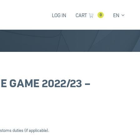
LOG IN
CART
EN
0
E GAME 2022/23 –
stoms duties (if applicable).