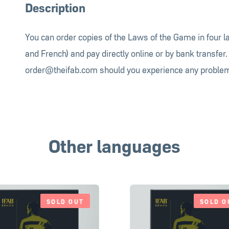
Description
You can order copies of the Laws of the Game in four 
and French) and pay directly online or by bank transfer.
order@theifab.com
should you experience any problem
Other languages
SOLD OUT
SOLD O