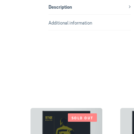
Description
Additional information
SOLD OUT