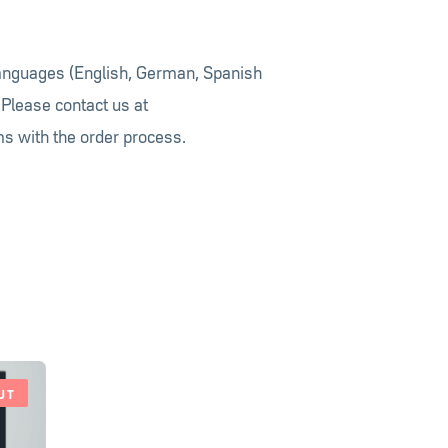
languages (English, German, Spanish
 Please contact us at
s with the order process.
UT