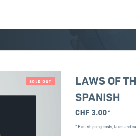
LAWS OF TH
SOLD OUT
SPANISH
CHF
3.00
*
* Excl. shipping costs, taxes and cu