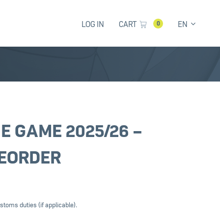
LOG IN
CART
EN
0
E GAME 2025/26 –
EORDER
stoms duties (if applicable).