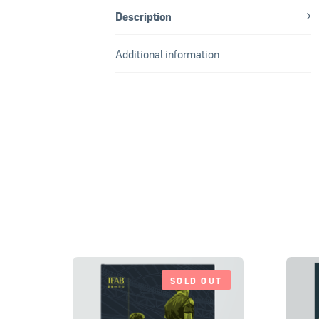
Description
Additional information
SOLD OUT