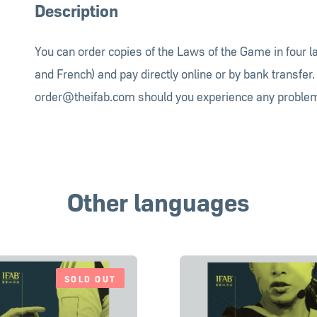
Description
You can order copies of the Laws of the Game in four 
and French) and pay directly online or by bank transfer.
order@theifab.com
should you experience any problem
Other languages
SOLD OUT