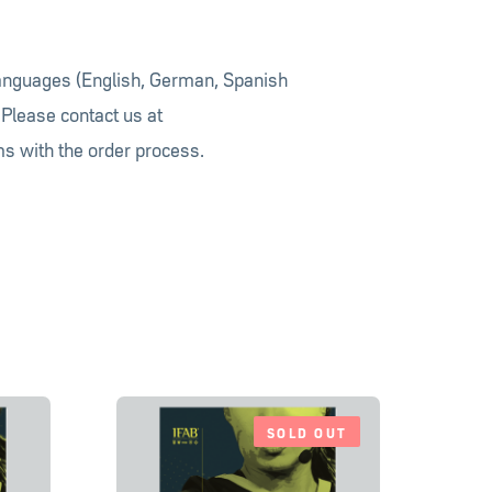
languages (English, German, Spanish
 Please contact us at
s with the order process.
SOLD OUT