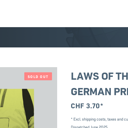
LAWS OF TH
SOLD OUT
GERMAN PR
CHF
3.70
*
* Excl. shipping costs, taxes and cu
Dispatched June 2025